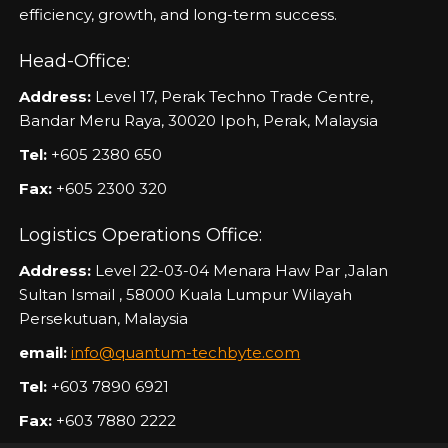
efficiency, growth, and long-term success.
Head-Office:
Address:
Level 17, Perak Techno Trade Centre,
Bandar Meru Raya, 30020 Ipoh, Perak, Malaysia
Tel:
+605 2380 650
Fax:
+605 2300 320
Logistics Operations Office:
Address:
Level 22-03-04 Menara Haw Par ,Jalan
Sultan Ismail , 58000 Kuala Lumpur Wilayah
Persekutuan, Malaysia
email:
info@quantum-techbyte.com
Tel:
+603 7890 6921
Fax:
+603 7880 2222