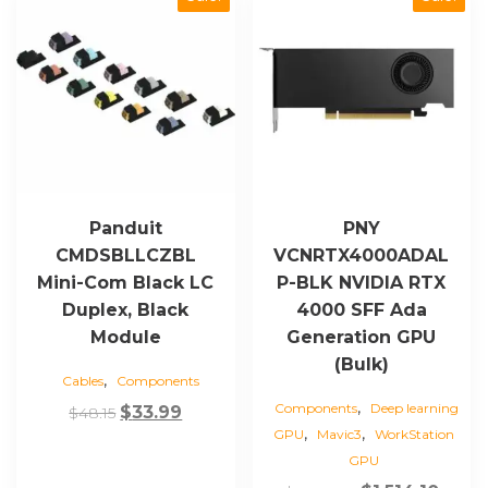
Panduit
PNY
CMDSBLLCZBL
VCNRTX4000ADAL
Mini-Com Black LC
P-BLK NVIDIA RTX
Duplex, Black
4000 SFF Ada
Module
Generation GPU
(Bulk)
,
Cables
Components
,
Components
Deep learning
Original
Current
$
33.99
$
48.15
,
,
GPU
Mavic3
WorkStation
price
price
GPU
was:
is: