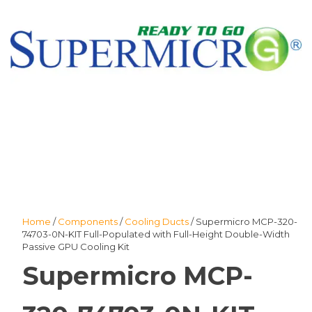
Home
/
Components
/
Cooling Ducts
/ Supermicro MCP-320-
74703-0N-KIT Full-Populated with Full-Height Double-Width
Passive GPU Cooling Kit
Supermicro MCP-