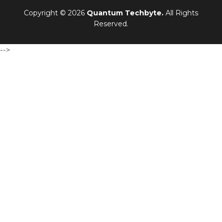
Copyright © 2026
Quantum Techbyte.
All Rights
Reserved.
-->