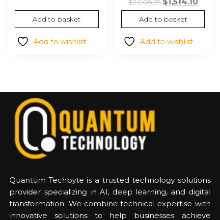
Original
Curr
$
1,514.10
$48.15.
$33.99.
$
2,006.25
price
price
Add to basket
Add to basket
was:
is:
$2,006.25.
$1,514
Add to wishlist
Add to wishlist
Quantum Techbyte is a trusted technology solutions
provider specializing in AI, deep learning, and digital
transformation. We combine technical expertise with
innovative solutions to help businesses achieve