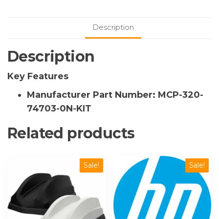
Full-
Populated
Description
with
Full-
Description
Height
Double-
Key Features
Width
Passive
Manufacturer Part Number: MCP-320-
GPU
74703-0N-KIT
Cooling
Kit
Related products
quantity
Sale!
Sale!