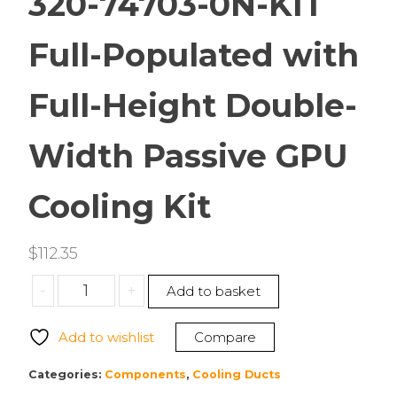
320-74703-0N-KIT
Full-Populated with
Full-Height Double-
Width Passive GPU
Cooling Kit
$
112.35
Supermicro
-
+
Add to basket
MCP-
320-
Add to wishlist
Compare
74703-
0N-
Categories:
Components
,
Cooling Ducts
KIT