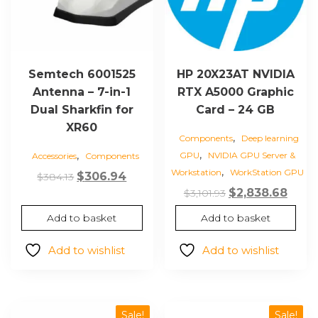
Semtech 6001525
HP 20X23AT NVIDIA
Antenna – 7-in-1
RTX A5000 Graphic
Dual Sharkfin for
Card – 24 GB
XR60
,
Components
Deep learning
,
,
GPU
NVIDIA GPU Server &
Accessories
Components
,
Workstation
WorkStation GPU
Original
Current
$
306.94
$
384.13
Original
Curr
$
2,838.68
price
price
$
3,101.93
price
price
was:
is:
Add to basket
Add to basket
was:
is:
$384.13.
$306.94.
$3,101.93.
$2,83
Add to wishlist
Add to wishlist
Sale!
Sale!