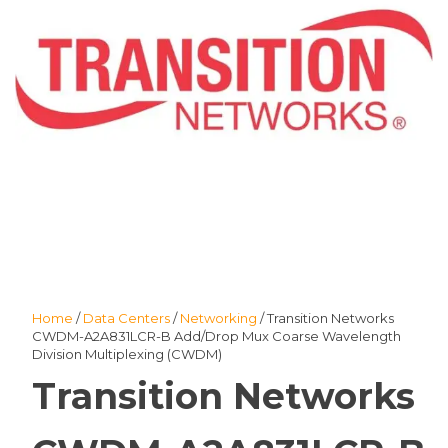
Home
/
Data Centers
/
Networking
/ Transition Networks
CWDM-A2A831LCR-B Add/Drop Mux Coarse Wavelength
Division Multiplexing (CWDM)
Transition Networks