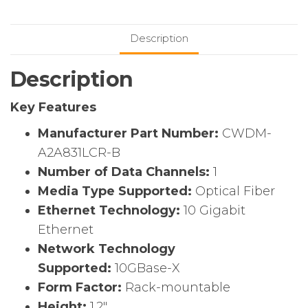
Mux
Coarse
Description
Wavelength
Division
Description
Multiplexing
(CWDM)
Key Features
quantity
Manufacturer Part Number:
CWDM-
A2A831LCR-B
Number of Data Channels:
1
Media Type Supported:
Optical Fiber
Ethernet Technology:
10 Gigabit
Ethernet
Network Technology
Supported:
10GBase-X
Form Factor:
Rack-mountable
Height:
1.2″