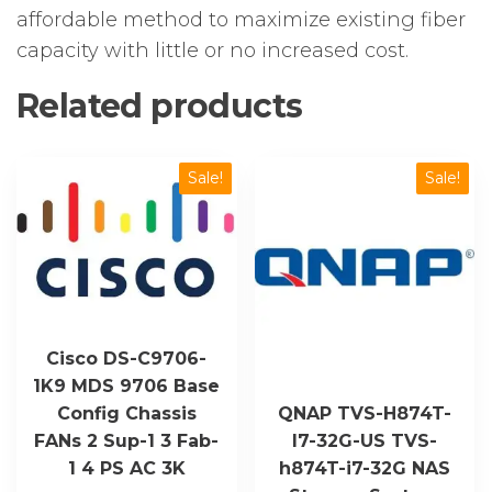
affordable method to maximize existing fiber
capacity with little or no increased cost.
Related products
Sale!
Sale!
Cisco DS-C9706-
1K9 MDS 9706 Base
Config Chassis
QNAP TVS-H874T-
FANs 2 Sup-1 3 Fab-
I7-32G-US TVS-
1 4 PS AC 3K
h874T-i7-32G NAS