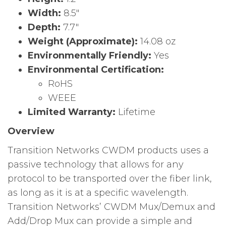
Width:
8.5″
Depth:
7.7″
Weight (Approximate):
14.08 oz
Environmentally Friendly:
Yes
Environmental Certification:
RoHS
WEEE
Limited Warranty:
Lifetime
Overview
Transition Networks CWDM products uses a
passive technology that allows for any
protocol to be transported over the fiber link,
as long as it is at a specific wavelength.
Transition Networks’ CWDM Mux/Demux and
Add/Drop Mux can provide a simple and