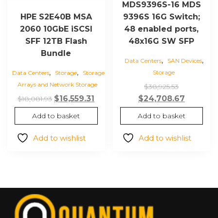
MDS9396S-16 MDS
9396S 16G Switch;
HPE S2E40B MSA
48 enabled ports,
2060 10GbE iSCSI
48x16G SW SFP
SFF 12TB Flash
Bundle
,
,
Data Centers
SAN Devices
,
,
Storage
Data Centers
Storage
Storage
Arrays and Network Storage
Original
$
38,925.53
price
Current
Original
Current
$
24,708.67
$
16,559.31
$
18,081.93
was:
price
price
price
Add to basket
Add to basket
$38,925.53
is:
was:
is:
$24,708.
$18,081.93.
$16,559.31.
Add to wishlist
Add to wishlist