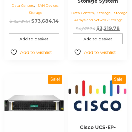
Storage System
,
,
Data Centers
SAN Devices
,
,
Storage
Data Centers
Storage
Storage
Arrays and Network Storage
Original
Current
$
73,684.14
$
115,787.91
price
price
Original
Curr
$
3,219.78
$
4,025.34
was:
is:
price
price
Add to basket
Add to basket
$115,787.91.
$73,684.14.
was:
is:
$4,025.34.
$3,21
Add to wishlist
Add to wishlist
Sale!
Sale!
Cisco UCS-EP-