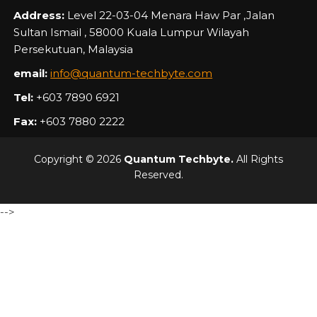
Address:
Level 22-03-04 Menara Haw Par ,Jalan
Sultan Ismail , 58000 Kuala Lumpur Wilayah
Persekutuan, Malaysia
email:
info@quantum-techbyte.com
Tel:
+603 7890 6921
Fax:
+603 7880 2222
Copyright © 2026
Quantum Techbyte.
All Rights
Reserved.
-->