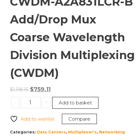
CWDM-A2A831LCR-B
Add/Drop Mux
Coarse Wavelength
Division Multiplexing
(CWDM)
Original
Current
$
759.11
$
1,118.15
price
price
Transition
-
+
Add to basket
was:
is:
Networks
$1,118.15.
$759.11.
CWDM-
Add to wishlist
Compare
A2A831LCR-
B
Categories:
Data Centers
,
Multiplexer's
,
Networking
Add/Drop