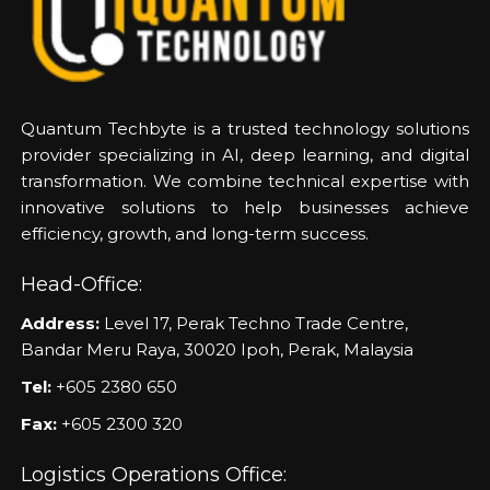
Quantum Techbyte is a trusted technology solutions
provider specializing in AI, deep learning, and digital
transformation. We combine technical expertise with
innovative solutions to help businesses achieve
efficiency, growth, and long-term success.
Head-Office:
Address:
Level 17, Perak Techno Trade Centre,
Bandar Meru Raya, 30020 Ipoh, Perak, Malaysia
Tel:
+605 2380 650
Fax:
+605 2300 320
Logistics Operations Office: