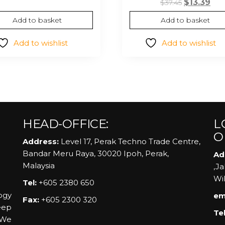
Original
Cur
$
13.39
$
37.45
was:
is:
price
pri
Add to basket
Add to basket
$48.15.
$10.30.
was:
is:
$37.45.
$13.
Add to wishlist
Add to wishlist
HEAD-OFFICE:
L
O
Address:
Level 17, Perak Techno Trade Centre,
Bandar Meru Raya, 30020 Ipoh, Perak,
Ad
Malaysia
,J
Wi
Tel:
+605 2380 650
ogy
em
Fax:
+605 2300 320
eep
Tel
 We