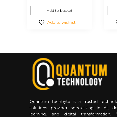
Add to basket
Add to wishlist
Quantum Techbyte is a trusted technol
solutions provider specializing in AI, d
learning, and digital transformation.