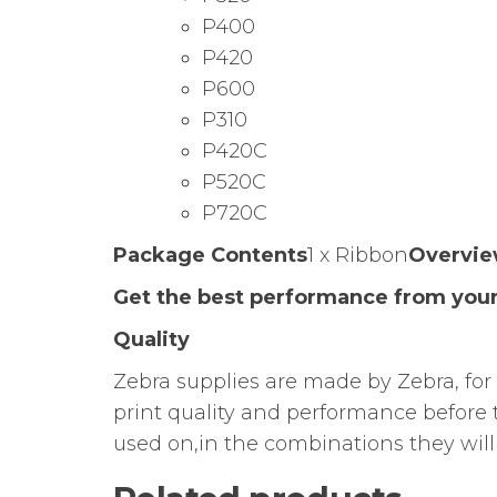
P400
P420
P600
P310
P420C
P520C
P720C
Package Contents
1 x Ribbon
Overvi
Get the best performance from your
Quality
Zebra supplies are made by Zebra, for 
print quality and performance before 
used on,in the combinations they will 