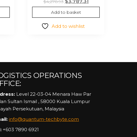
rent
Original
Current
$
3,787.31
$
4,278.93
ce
price
price
Add to basket
was:
is:
39.
$4,278.93.
$3,787.31.
Add to wishlist
OGISTICS OPERATIONS
FFICE:
dress:
Level 22-03-04 Menara Haw Par
alan Sultan Ismail , 58000 Kuala Lumpur
layah Persekutuan, Malaysia
ail:
info@quantum-techbyte.com
:
+603 7890 6921