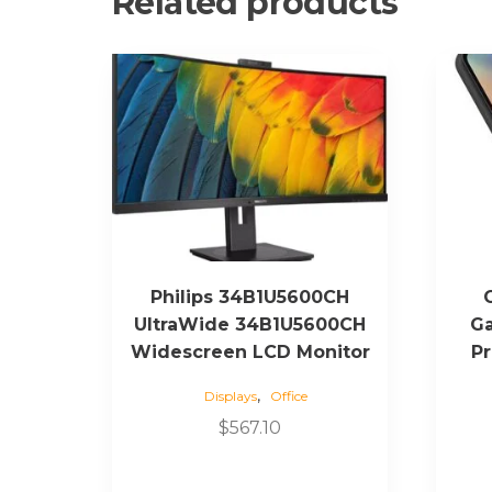
Related products
Philips 34B1U5600CH
UltraWide 34B1U5600CH
Ga
Widescreen LCD Monitor
Pr
,
Displays
Office
$
567.10