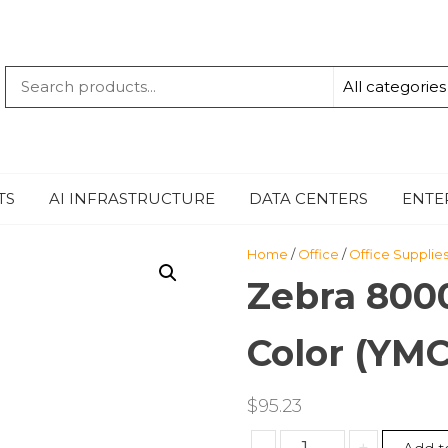
QUANTUM
-TECHBYTE
TS
AI INFRASTRUCTURE
DATA CENTERS
ENTE
Home
/
Office
/
Office Supplie
Zebra 8000
Color (YM
$
95.23
Zebra