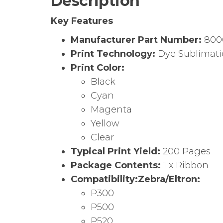
Description
Key Features
Manufacturer Part Number:
800
Print Technology:
Dye Sublimat
Print Color:
Black
Cyan
Magenta
Yellow
Clear
Typical Print Yield:
200 Pages
Package Contents:
1 x Ribbon
Compatibility:
Zebra/Eltron:
P300
P500
P520