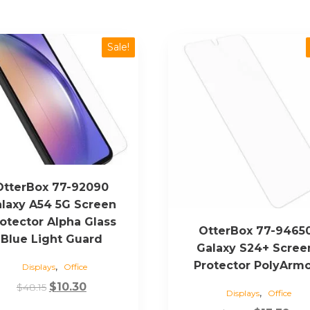
Sale!
OtterBox 77-92090
laxy A54 5G Screen
otector Alpha Glass
OtterBox 77-9465
Blue Light Guard
Galaxy S24+ Scree
Protector PolyArm
,
Displays
Office
Original
Current
$
10.30
$
48.15
,
Displays
Office
price
price