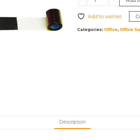
-
+
Add t
800015-
140
Add to wishlist
C
5
Panel
Categories:
Office
,
Office Su
Color
(YMCKO)
Ribbon
quantity
Description