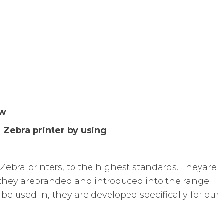
ew
 Zebra printer by using
Zebra printers, to the highest standards. Theyare 
they arebranded and introduced into the range. Te
be used in, they are developed specifically for ou