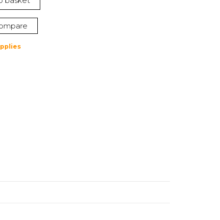
o basket
ompare
pplies