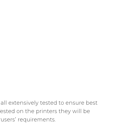
all extensively tested to ensure best
sted on the printers they will be
rusers’ requirements.