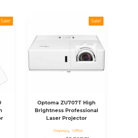
Sale!
Sale!
0
Optoma ZU707T High
n
Brightness Professional
or
Laser Projector
,
Displays
Office