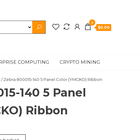
0
$0.00
RPRISE COMPUTING
CRYPTO MINING
s
/ Zebra 800015-140 5 Panel Color (YMCKO) Ribbon
15-140 5 Panel
CKO) Ribbon