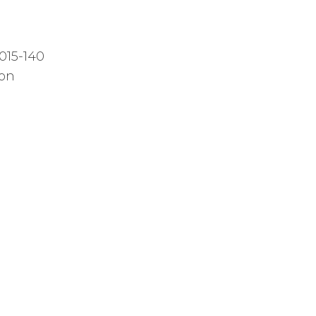
015-140
ion