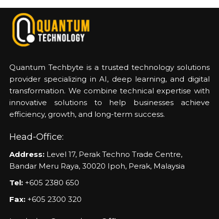
Quantum Techbyte is a trusted technology solutions
provider specializing in AI, deep learning, and digital
transformation. We combine technical expertise with
innovative solutions to help businesses achieve
efficiency, growth, and long-term success.
Head-Office:
Address:
Level 17, Perak Techno Trade Centre,
Bandar Meru Raya, 30020 Ipoh, Perak, Malaysia
Tel:
+605 2380 650
Fax:
+605 2300 320