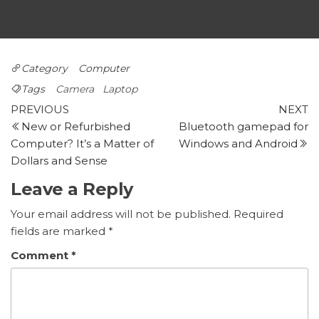
Category
Computer
Tags
Camera
Laptop
Post
Previous
N
PREVIOUS
NEXT
post
p
New or Refurbished
Bluetooth gamepad for
navigation
Computer? It’s a Matter of
Windows and Android
Dollars and Sense
Leave a Reply
Your email address will not be published.
Required
fields are marked
*
Comment
*