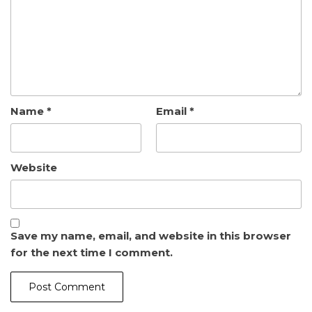
Name
*
Email
*
Website
Save my name, email, and website in this browser
for the next time I comment.