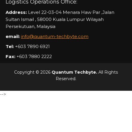
Logistics Operations Office:
Address:
Level 22-03-04 Menara Haw Par ,Jalan
Sultan Ismail , 58000 Kuala Lumpur Wilayah
Persekutuan, Malaysia
email:
info@quantum-techbyte.com
Tel:
+603 7890 6921
Fax:
+603 7880 2222
Copyright © 2026
Quantum Techbyte.
All Rights
Reserved.
-->