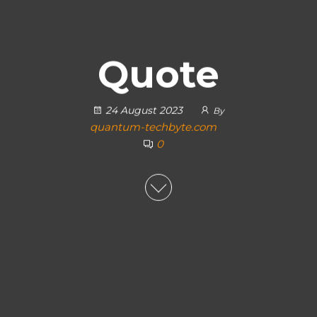
Quote
24 August 2023
By
quantum-techbyte.com
0