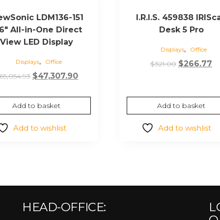
ewSonic LDM136-151
I.R.I.S. 459838 IRISc
6″ All-in-One Direct
Desk 5 Pro
View LED Display
,
Displays
Office
,
Displays
Office
Original
C
$
266.77
$
321.00
Original
Current
price
pr
$
47,307.90
65,054.93
price
price
was:
is:
was:
is:
$321.00.
$2
Add to basket
Add to basket
$65,054.93.
$47,307.90.
Add to wishlist
Add to wishlist
HEAD-OFFICE:
L
O