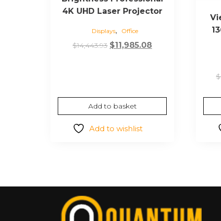
4K UHD Laser Projector
Vi
13
,
Displays
Office
Original
Current
$
11,985.08
$
14,443.93
price
price
was:
is:
$
$14,443.93.
$11,985.08.
Add to basket
Add to wishlist