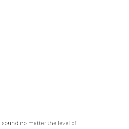
l sound no matter the level of