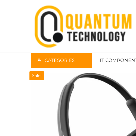
Skip
to
the
content
CATEGORIES
IT COMPONEN
Sale!