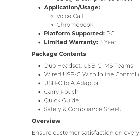
Application/Usage:
Voice Call
Chromebook
Platform Supported:
PC
Limited Warranty:
3 Year
Package Contents
Duo Headset, USB-C, MS Teams
Wired USB-C With Inline Controll
USB-C to A Adaptor
Carry Pouch
Quick Guide
Safety & Compliance Sheet.
Overview
Ensure customer satisfaction on every 