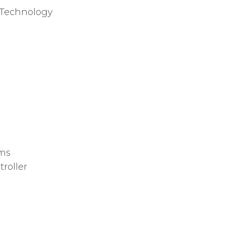
Technology
ams
roller