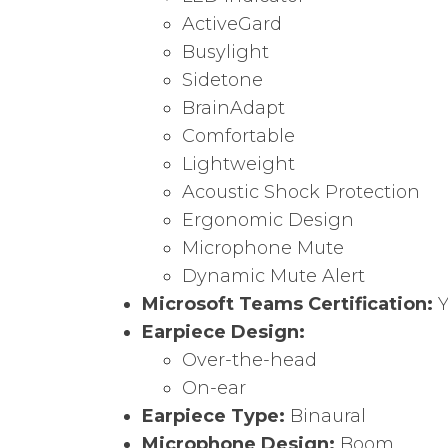
ActiveGard
Busylight
Sidetone
BrainAdapt
Comfortable
Lightweight
Acoustic Shock Protection
Ergonomic Design
Microphone Mute
Dynamic Mute Alert
Microsoft Teams Certification:
Y
Earpiece Design:
Over-the-head
On-ear
Earpiece Type:
Binaural
Microphone Design:
Boom