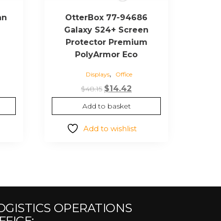
an
OtterBox 77-94686
Galaxy S24+ Screen
Protector Premium
PolyArmor Eco
urrent
,
Displays
Office
ice
Original
Current
$
14.42
$
48.15
66.77.
price
price
Add to basket
was:
is:
$48.15.
$14.42.
Add to wishlist
OGISTICS OPERATIONS
FFICE: