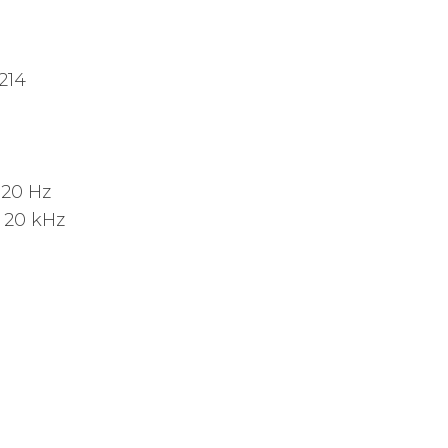
214
:
20 Hz
:
20 kHz